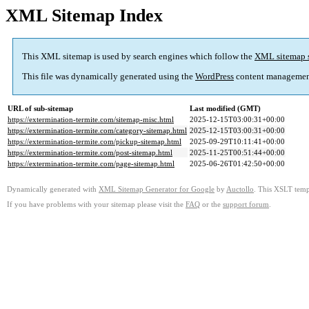
XML Sitemap Index
This XML sitemap is used by search engines which follow the
XML sitemap 
This file was dynamically generated using the
WordPress
content managemen
URL of sub-sitemap
Last modified (GMT)
https://extermination-termite.com/sitemap-misc.html
2025-12-15T03:00:31+00:00
https://extermination-termite.com/category-sitemap.html
2025-12-15T03:00:31+00:00
https://extermination-termite.com/pickup-sitemap.html
2025-09-29T10:11:41+00:00
https://extermination-termite.com/post-sitemap.html
2025-11-25T00:51:44+00:00
https://extermination-termite.com/page-sitemap.html
2025-06-26T01:42:50+00:00
Dynamically generated with
XML Sitemap Generator for Google
by
Auctollo
. This XSLT templ
If you have problems with your sitemap please visit the
FAQ
or the
support forum
.