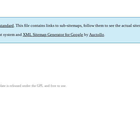
standard
. This file contains links to sub-sitemaps, follow them to see the actual sit
t system and
XML Sitemap Generator for Google
by
Auctollo
.
ate is released under the GPL and free to use.